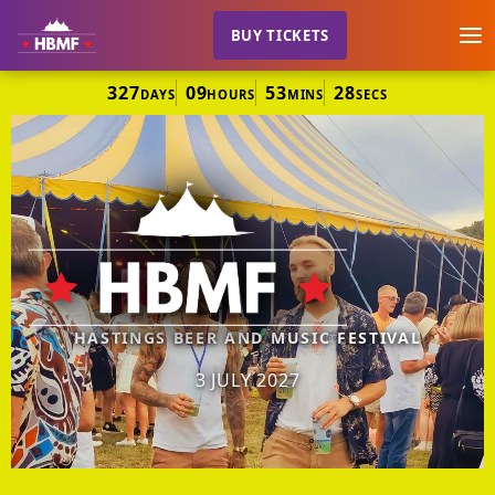
BUY TICKETS
327
09
53
28
DAYS
HOURS
MINS
SECS
HASTINGS BEER AND MUSIC FESTIVAL
3 JULY 2027