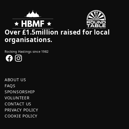
Over £1.5million raised for local
organisations.
Rocking Hastings since 1982
ABOUT US
FAQS
SPONSORSHIP
VOLUNTEER
CONTACT US
PRIVACY POLICY
COOKIE POLICY