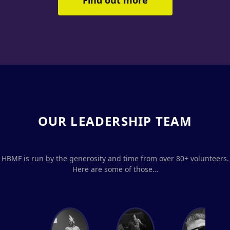
Find out more
OUR LEADERSHIP TEAM
HBMF is run by the generosity and time from over 80+ volunteers.
Here are some of those…