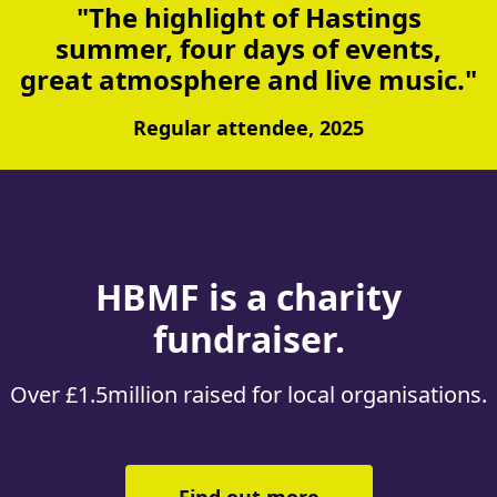
"The highlight of Hastings
summer, four days of events,
great atmosphere and live music."
Regular attendee, 2025
About HBMF and Hastings R
HBMF is a charity
fundraiser.
Over £1.5million raised for local organisations.