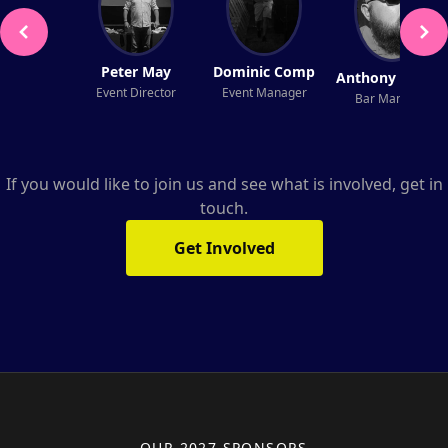
Peter May
Dominic Comp
Anthony Fenner
Event Director
Event Manager
Bar Manager
If you would like to join us and see what is involved, get in
touch.
Get Involved
OUR 2027 SPONSORS